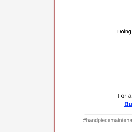
Doing 
________________
For a
Bu
________________
#handpiecemainten