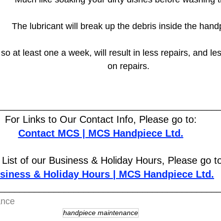
The lubricant will break up the debris inside the hand
so at least one a week, will result in less repairs, and l
on repairs.
____________________________________________
For Links to Our Contact Info, Please go to:
Contact MCS | MCS Handpiece Ltd.
 List of our Business & Holiday Hours, Please go t
siness & Holiday Hours | MCS Handpiece Ltd.
____________________________________________
ance
handpiece maintenance