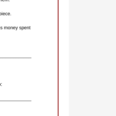
piece. 
ess money spent 
_____________
o:
_____________