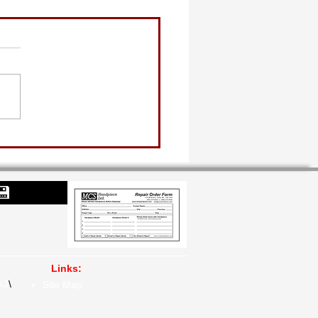
💾
Links:
G3
\​
Site Map