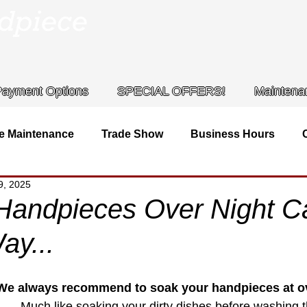
Payment Options
SPECIAL OFFERS!
Maintena
e Maintenance
Trade Show
Business Hours
9, 2025
iece
Contact Info
Handpieces Over Night 
ay...
We always recommend to soak your handpieces at ov
Much like soaking your dirty dishes before washing 