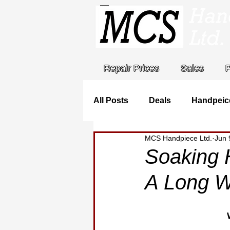
Repair Prices
Sales
All Posts
Deals
Handpeic
MCS Handpiece Ltd.
Jun 
Stat Holidays
MCS Handp
Soaking 
A Long W