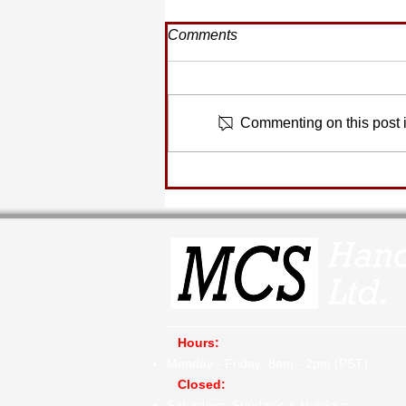
Comments
Commenting on this post is
Quote of the Moment...
Hours:
Monday - Friday: 8am - 2pm (PST)
​
Closed:
Saturdays, Sunday's & Holidays