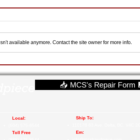
n't available anymore. Contact the site owner for more info.
📥 MCS's Repair Form 
Ship To:
Local:
11017B 83 Ave.
Delta, BC. V4C 2
(604) 575-8544
Em:
Toll Free
:
info@mcshandpiece.com
(888) 575-8544