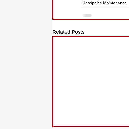
Handpeice Maintenance
Related Posts