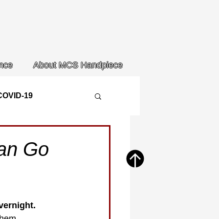
nce
About MCS Handpiece
COVID-19
Can Go
ernight. 
them. 