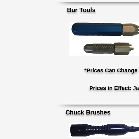
Bur Tools
*Prices Can Change 
Prices in Effect:
Ja
Ch
uck Brushes