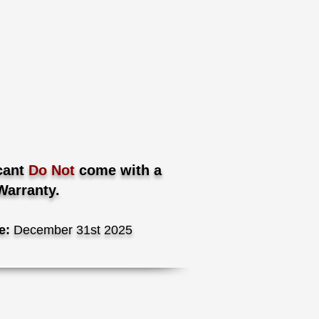
cant
Do Not
come with a
Warranty.
e:
December 31st 2025