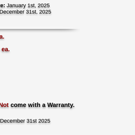
ve:
January 1st, 2025
December 31st, 2025
a.
 ea.
Not
come with a Warranty.
December 31st 2025