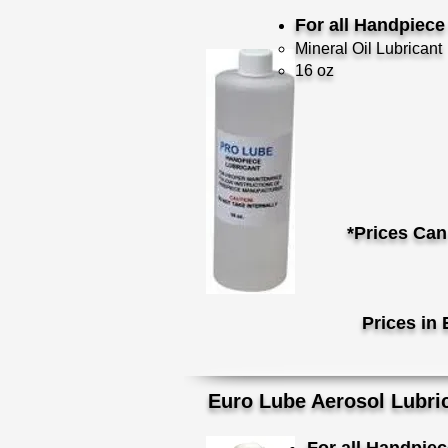
For all Handpiec
Mineral Oil Lubricant
16 oz
*Prices Can
Prices in 
Euro Lube Aerosol Lubri