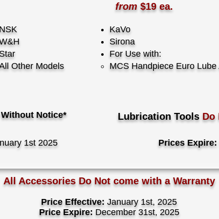
from
$19 ea.
NSK
KaVo
W&H
Sirona
Star
For Use with:
All Other Models
​MCS Handpiece Euro Lube 
Without Notice*
Lubrication Tools
Do
nuary 1st 2025
Prices Expire:
All Accessories Do Not come with a Warranty
Price Effective:
January 1st, 2025
Price Expire:
December 31st, 2025