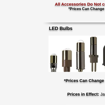
All Accessories Do Not c
*Prices Can Change 
LED Bulbs
*Prices Can Change 
Prices in Effect:
Ja