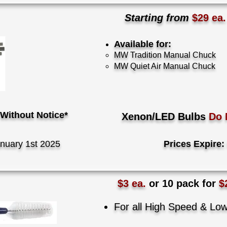
Starting from
$29 ea
Available for:
​MW Tradition Manual Chuck
MW Quiet Air Manual Chuck
Without Notice*
Xenon/LED Bulbs
Do 
nuary 1st 2025
Prices Expire:
$3 ea.
or 10 pack for
$
For all High Speed & L