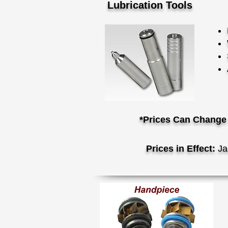
Lubrication Tools
*Prices Can Change 
Prices in Effect:
Ja