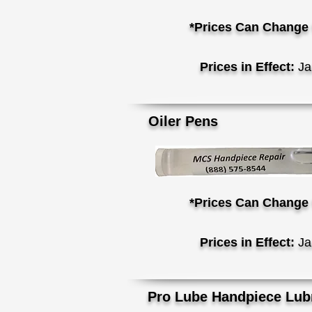
*Prices Can Change 
Prices in Effect:
Ja
Oi
ler Pens
*Prices Can Change 
Prices in Effect:
Ja
Pro Lube Handpiece Lubr