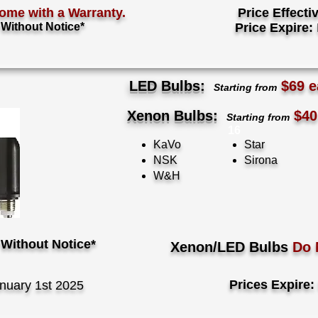
ome with a Warranty.
Price Effecti
Without Notice*
Price Expire:
LED Bulbs:
$69 e
Starting from
Xenon Bulbs:
$40
Starting from
16
KaVo
Star
NSK
Sirona
W&H
Without Notice*
Xenon/LED Bulbs
Do 
Prices Expire:
nuary 1st 2025