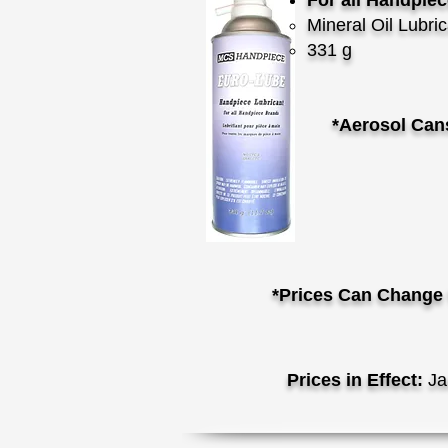
For all Handpie
Mineral Oil Lubri
331 g
*Aerosol Can
*Prices Can Change 
Prices in Effect:
Ja