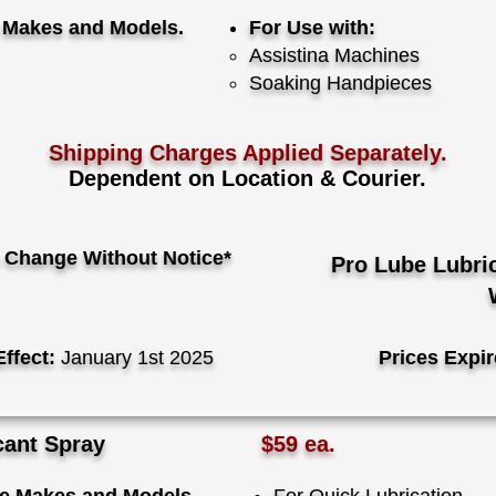
e Makes and Models.
For Use with:
​Assistina Machines
Soaking Handpieces
Shipping Charges Applied Separately.
Dependent on Location & Courier.
 Change Without Notice*
Pro Lube Lubri
Effect:
January 1st 2025
Prices Expir
cant Spray
$59 ea.