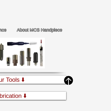
nce
About MCS Handpiece
ur Tools ⬇️
brication ⬇️