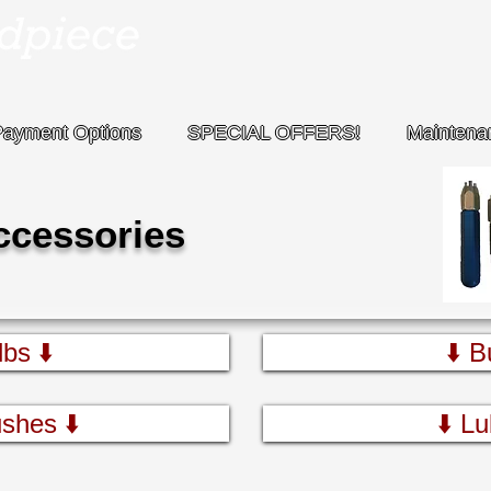
Payment Options
SPECIAL OFFERS!
Maintena
ccessories
bs ⬇️
⬇️ B
shes ⬇️
⬇️ Lu