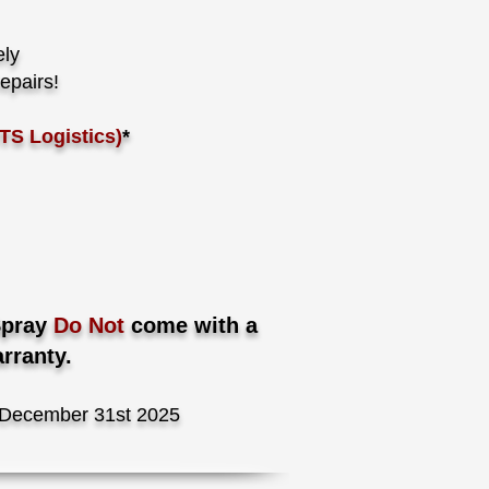
ely
epairs!
TS Logistics)
*
Spray
Do Not
come with a
rranty.
December 31st 2025