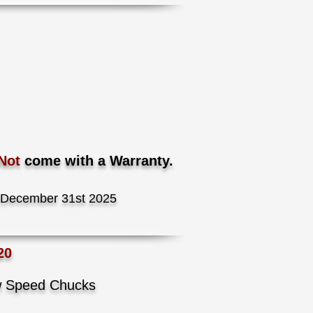
.
Not
come with a Warranty.
December 31st 2025
20
ow Speed Chucks