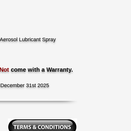
Aerosol Lubricant Spray
 Not
come with a Warranty.
December 31st 2025