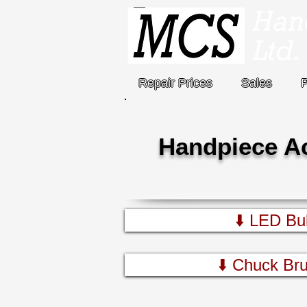
Repair Prices
Sales
Handpiece A
⬇️ LED Bul
⬇️ Chuck Bru