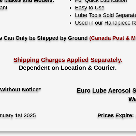
ce Makes and Models.
For Quick Lubrication
cant
Easy to Use
Lube Tools Sold Separat
Used in our Handpiece R
s Can Only be Shipped by Ground
(Canada Post & M
Shipping Charges Applied Separately.
Dependent on Location & Courier.
Without Notice*
Euro Lube Aerosol 
Wa
nuary 1st 2025
Prices Expire: