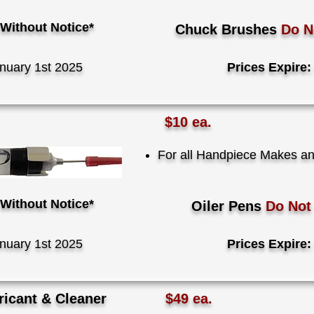
Without Notice*
Chuck Brushes
Do 
nuary 1st 2025
Prices Expire:
$10 ea.
For all Handpiece Makes a
Without Notice*
Oiler Pens
Do No
nuary 1st 2025
Prices Expire:
icant & Cleaner
$49 ea.