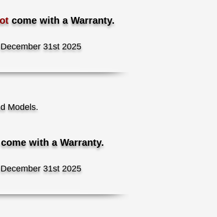
Not
come with a Warranty.
December 31st 2025
nd Models.
t
come with a Warranty.
December 31st 2025