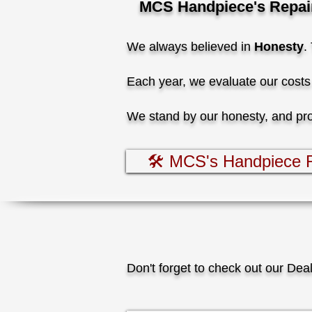
MCS Handpiece's Repair 
We always believed in
Honesty
.
Each year, we evaluate our costs 
We stand by our honesty, and provi
🛠️ MCS's Handpiece R
Don't forget to check out our Dea