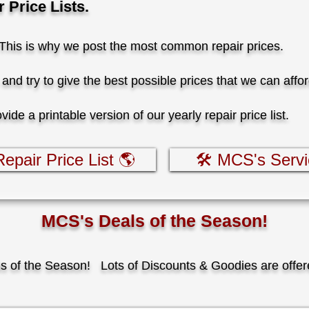
Price Lists.
 This is why we post the most common repair prices.
and try to give the best possible prices that we can affo
de a printable version of our yearly repair price list.
epair Price List 🌎
🛠️ MCS's Serv
MCS's Deals of the Season!
ls of the Season!
​
Lots of Discounts & Goodies are offer