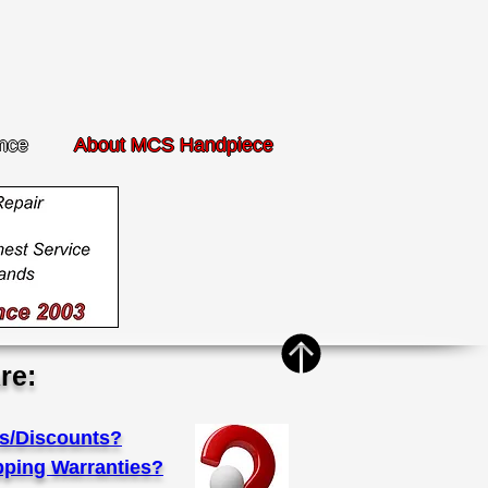
nce
About MCS Handpiece
re:
s/Discounts?
pping Warranties?