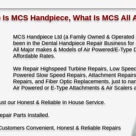
s MCS Handpiece, What Is MCS All 
MCS Handpiece Ltd (a Family Owned & Operated B
been in the Dental Handpiece Repair Business for 
All Major makes & Models of Air Powered/E-Type 
Affordable Rates.
We Repair Highspeed Turbine Repairs, Low Speed A
Powered Slow Speed Repairs, Attachment Repair
Repairs, and Fiber Optic Replacements, just to n
Air Powered or E-Type Attachments & Air Scalers 
ust our Honest & Reliable In House Service.
pair Parts Installed.
Customers Convenient, Honest & Reliable Repairs