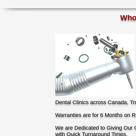
Who I
Dental Clinics across Canada, Tr
Warranties are for 6 Months on Re
We are Dedicated to Giving Our 
with Quick Turnaround Times.