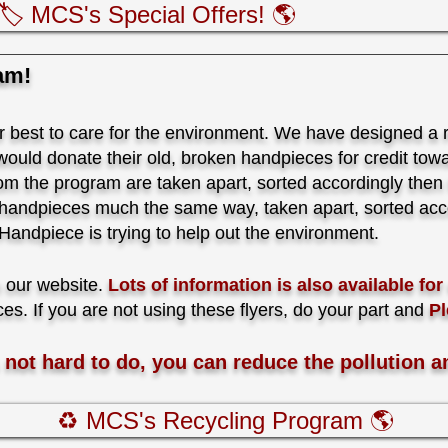
🏷️ MCS's Special Offers! 🌎
am!
best to care for the environment. We have designed a 
ould donate their old, broken handpieces for credit towar
rom the program are taken apart, sorted accordingly then t
 handpieces much the same way, taken apart, sorted acco
ndpiece is trying to help out the environment.
n our website.
Lots of information is also available fo
ces. If you are not using these flyers, do your part and
Pl
s not hard to do, you can reduce the pollution a
♻️ MCS's Recycling Program 🌎