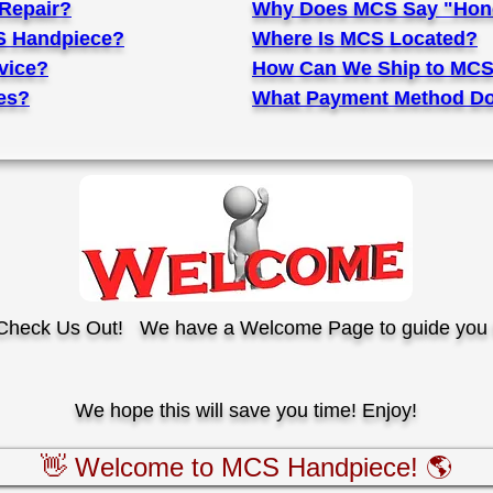
Repair?
Why Does MCS Say "Hone
S Handpiece?
Where Is MCS Located?
vice?
How Can We Ship to MCS
es?
What Payment Method Do
o Check Us Out!
We have a Welcome Page to guide you 
We hope this will save you time! Enjoy!
👋 Welcome to MCS Handpiece! 🌎