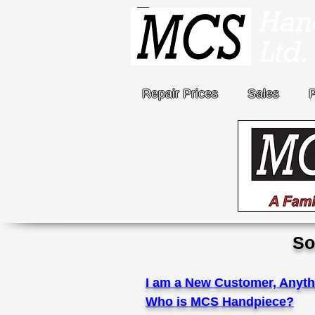
Repair Prices
Sales
So
I am a New Customer, Anyth
Who is MCS Handpiece?