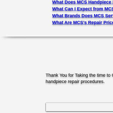
What Does MCS Handpiece 
What Can I Expect from MC
What Brands Does MCS Ser
What Are MCS's Repair Pric
Thank You for Taking the time t
handpiece repair procedures.