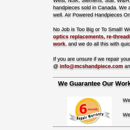
West, NSK, Siemens, Star, W&H, 
handpieces sold in Canada. We a
well. Air Powered Handpieces On
No Job is Too Big or To Small!
We
optics replacements, re-thread
work
, and we do all this with qui
If you are unsure if we repair y
@
info@mcshandpiece.com
an
We Guarantee Our Work 
We
We 