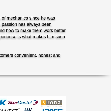
s of mechanics since he was
is passion has always been
nd how to make them work better
experience is what makes him such
tomers convenient, honest and