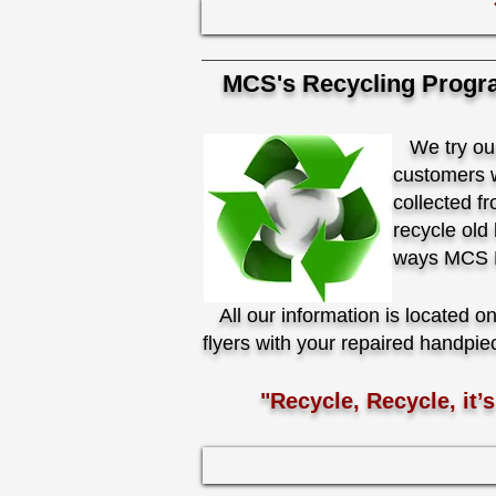
MCS's Recycling Progr
We try our 
customers w
collected f
recycle old
ways MCS Ha
All our information is located o
flyers with your repaired handpie
"Recycle, Recycle, it’