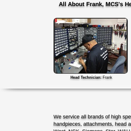
All About Frank, MCS's H
Head Technician:
Frank
We service all brands of high sp
handpieces, attachments, head a