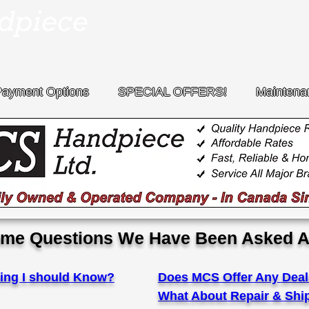
Payment Options
SPECIAL OFFERS!
Maintena
me Questions We Have Been Asked A
ing I should Know?
Does MCS Offer Any Deal
What About Repair & Shi