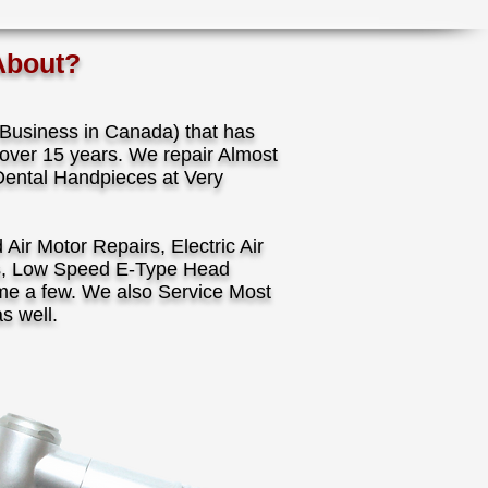
About?
usiness in Canada) that has
over 15 years. We repair Almost
Dental Handpieces at Very
ir Motor Repairs, Electric Air
s, Low Speed E-Type Head
ame a few. We also Service Most
as well.