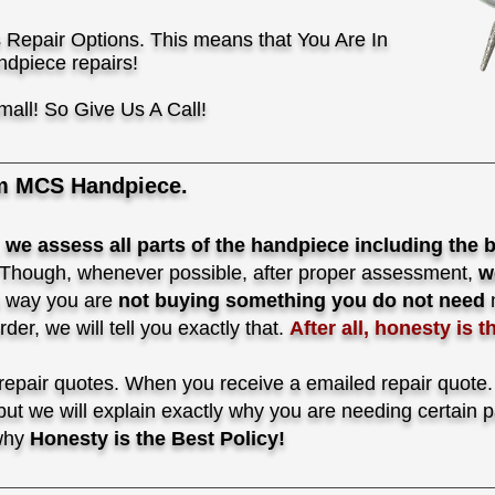
 Repair Options. This means that You Are In
ndpiece repairs!
mall! So Give Us A Call!
m MCS Handpiece.
,
we assess all parts of the handpiece
including the 
Though, whenever possible, after proper assessment,
w
 way you are
not buying something you do not need
n
er, we will tell you exactly that.
After all, honesty is t
pair quotes. When you receive a emailed repair quote. N
 but we will explain exactly why you are needing certain
 why
Honesty is the Best Policy!