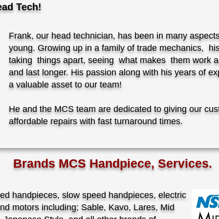
ead Tech!
Frank, our head technician, has been in many aspect
young. Growing up in a family of trade mechanics, h
taking things apart, seeing what makes them work a
and last longer. His passion along with his years of 
a valuable asset to our team!
He and the MCS team are dedicated to giving our cus
affordable repairs with fast turnaround times.
Brands MCS Handpiece, Services.
eed handpieces, slow speed handpieces, electric
nd motors including; Sable, Kavo, Lares, Mid