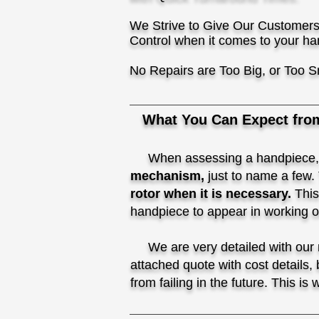
We Strive to Give Our Customers
Control when it comes to your ha
No Repairs are Too Big, or Too S
What You Can Expect fro
When assessing a handpiece
mechanism,
just to name a few.
rotor when it is necessary.
This
handpiece to appear in working ord
We are very detailed with our re
attached quote with cost details,
from failing in the future. This is