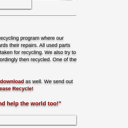
recycling program where our
ds their repairs. All used parts
aken for recycling. We also try to
rdingly then recycled. One of the
r download
as well. We send out
ease Recycle!
nd help the world too!"