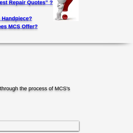
st Repair Quotes" ?
 Handpiece?
es MCS Offer?
through the process of MCS's