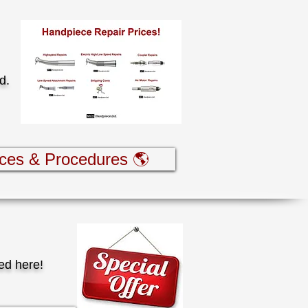
rd.
ices & Procedures 🌎
ed here!