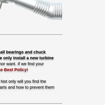
ball bearings and chuck
e only install a new turbine
or want. If we find your
he Best Policy!
ot only will you find the
 parts and how to prevent them