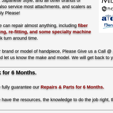
Japanese Style, and all other brands of
lso service most attachments, and scalers as
ly Please!
 can repair almost anything, including
fiber
ing, re-fitting, and some specialty machine
ck turn around time.
our brand or model of handpiece, Please Give us a Call @
d let us know the make and model. We will get back to y
for 6 Months.
 fully guarantee our
Repairs & Parts for 6 Months.
have the resources, the knowledge to do the job right, th