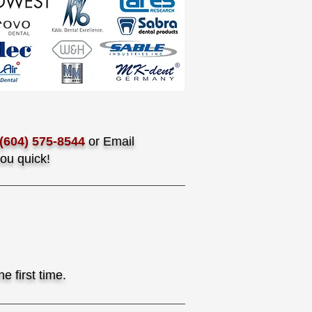
(604) 575-8544
or Email
ou quick!
e first time.