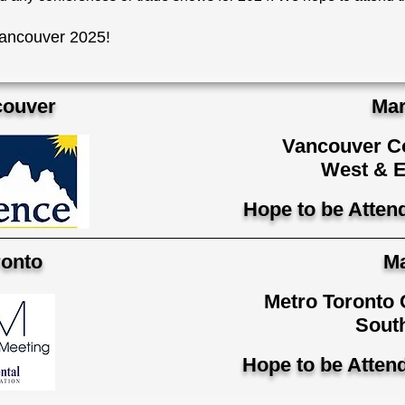
ancouver 2025!
ouver
Mar
Vancouver Co
West & E
Hope to be Atten
onto
Ma
Metro Toronto 
South
Hope to be Atten