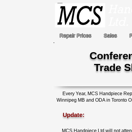
Repair Prices
Sales
Confere
Trade 
Every Year, MCS Handpiece Repair
Winnipeg MB and ODA in Toronto ON. 
Update:
MCS Handpiece Ltd will not atte