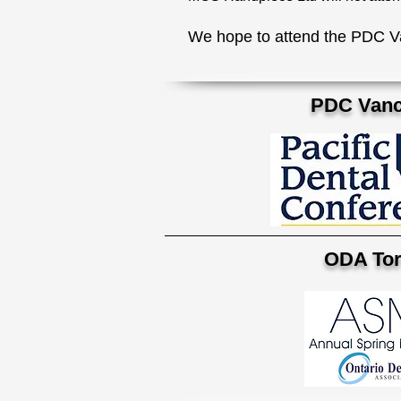
We hope to attend the PDC V
PDC Vanc
ODA Tor