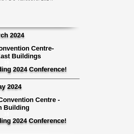
ch 2024
nvention Centre-
ast Buildings
16
ding 2024 Conference!
y 2024
Convention Centre -
 Building
16
ding 2024 Conference!