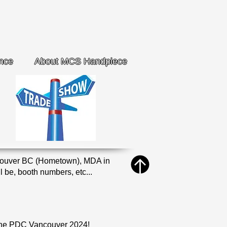
nce
About MCS Handpiece
couver BC (Hometown), MDA in
 be, booth numbers, etc...
 the PDC Vancouver 2024!