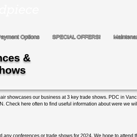
Payment Options
SPECIAL OFFERS!
Maintena
nces &
Shows
 showcases our business at 3 key trade shows. PDC in Van
Check here often to find useful information about were we will
nd any conferences or trade shows for 2024. We hope to attend