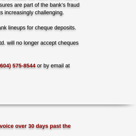
ures are part of the bank’s fraud
s increasingly challenging.
bank lineups for cheque deposits.
d. will no longer accept cheques
(604) 575-8544
or by email at
voice over 30 days past the