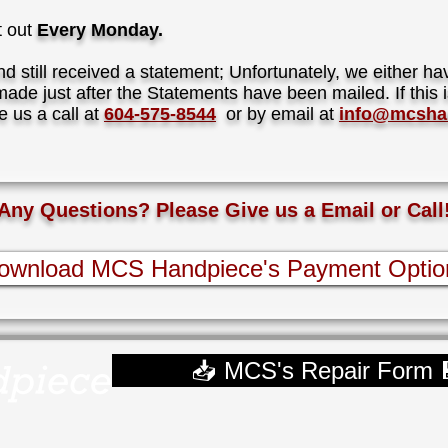
t out
Every Monday.
d still received a statement; Unfortunately, we either h
ade just after the Statements have been mailed. If this i
e us a call at
604-575-8544
or by email at
info@mcsha
Any Questions? Please Give us a Email or Call
ownload MCS Handpiece's Payment Optio
📥 MCS's Repair Form 