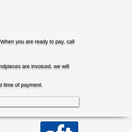
 When you are ready to pay, call
dpieces are invoiced, we will
at time of payment.