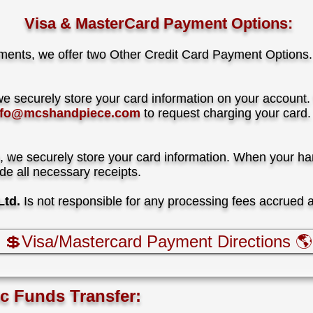
Visa & MasterCard Payment Options:
ments, we offer two Other Credit Card Payment Options.
we securely store your card information on your account.
nfo@mcshandpiece.com
to request charging your card.
, we securely store your card information. When your han
ide all necessary receipts
.
td.
I
s not responsible for any processing fees accrued 
💲Visa/Mastercard Payment Directions 🌎
ic Funds Transfer: