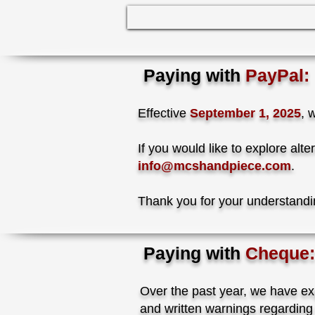
Paying with
PayPal:
Effective
September 1, 2025
, 
If you would like to explore al
info@mcshandpiece.com
.
Thank you for your understand
Paying with
Cheque:
Over the past year, we have ex
and written warnings regarding