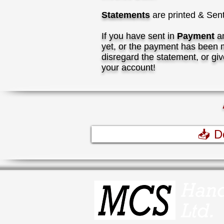
Statements
are printed & Sen
I
f you have sent in
Payment
an
yet, or the payment has been m
disregard the statement, or giv
your account!
📥 D