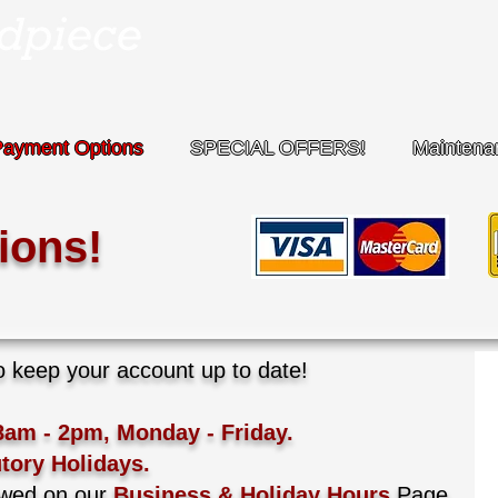
Payment Options
SPECIAL OFFERS!
Maintena
ions!
keep your account up to date!​
8am - 2pm, Monday - Friday.
tory Holidays.
ewed on our
Business & Holiday Hours
Page.