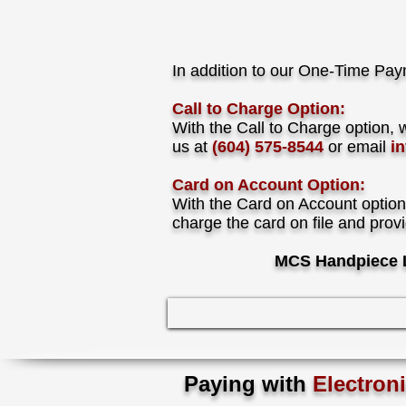
In addition to our One-Time Pay
Call to Charge Option:
With the Call to Charge option, 
us at
(604) 575-8544
or email
i
Card on Account Option:
With the Card on Account option
charge the card on file and prov
MCS Handpiece L
Paying with
Electron