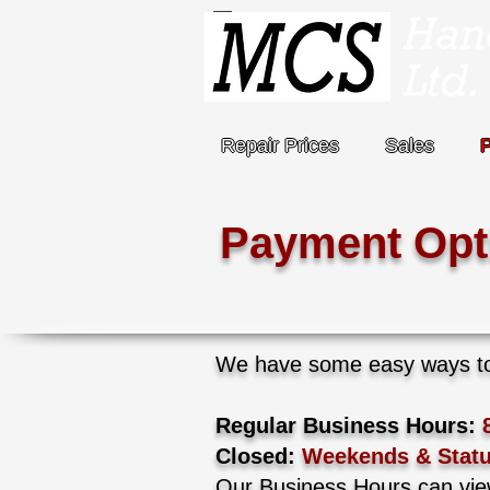
Repair Prices
Sales
Payment Opt
We have some easy ways to 
Regular Business Hours:
Closed:
Weekends & Statu
Our Business Hours can vi