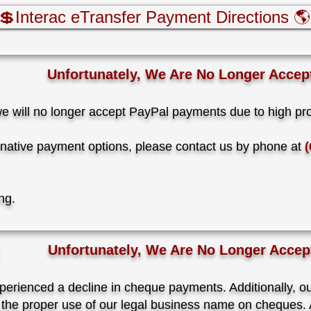
💲Interac eTransfer Payment Directions 🌎
Unfortunately, We Are No Longer Accep
we will no longer accept PayPal payments due to high pr
ternative payment options, please contact us by phone at
(
ing.
Unfortunately, We Are No Longer Acce
perienced a decline in cheque payments. Additionally, o
 the proper use of our legal business name on cheques. A