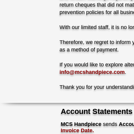
return cheques that did not mat
prevention policies for all bu
With our limited staff, it is no
Therefore, we regret to inform y
as a method of payment.
If you would like to explore al
info@mcshandpiece.com
.
Thank you for your understand
Account Statements
MCS Handpiece
sends
Accou
Invoice
Date.