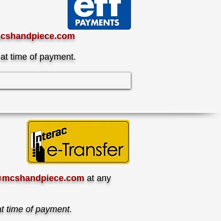
cshandpiece.com
 at time of payment.
@mcshandpiece.com
at any
at time of payment.