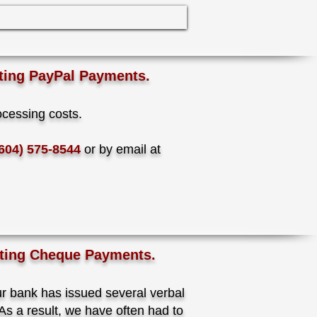
ting PayPal Payments.
ocessing costs.
604) 575-8544
or by email at
pting Cheque Payments.
ur bank has issued several verbal
s a result, we have often had to