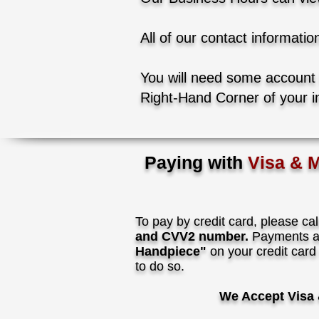
All of our contact informatio
You will need some account
Right-Hand Corner of your i
Paying with
Visa & 
To pay by credit card, please cal
and CVV2 number.
Payments ar
Handpiece"
on your credit card
to do so.
We Accept Visa 