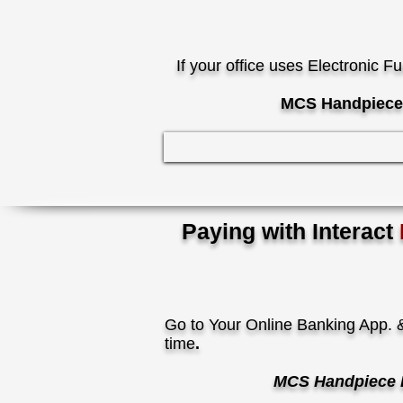
If your office uses Electronic F
MCS Handpiece 
Paying with
Interact
Go to Your Online Banking App. &
time
.
MCS Handpiece 