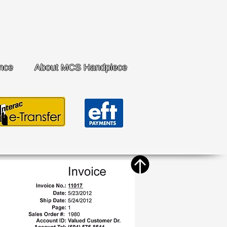
nce
About MCS Handpiece