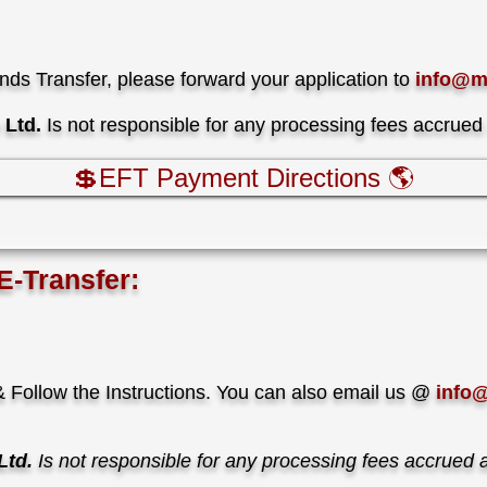
unds Transfer, please forward your application to
info@m
Ltd.
Is not responsible for any processing fees accrued
💲EFT Payment Directions 🌎
E-Transfer:
 Follow the Instructions. You can also email us @
info
Ltd.
Is not responsible for any processing fees accrued 