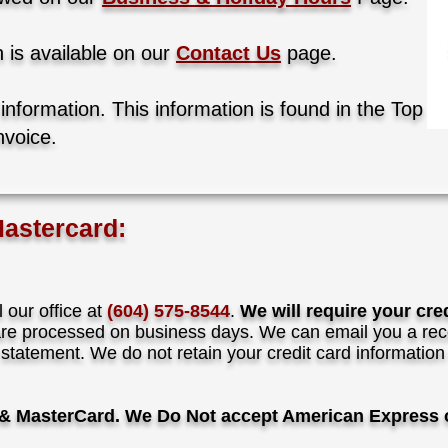
n is available on our
Contact Us
page.
 information.
This information is found in the Top
nvoice.
Mastercard:
l our office at
(604) 575-8544
.
We will require your cre
e processed on business days. We can email you a rece
 statement.
We do not retain your credit card informatio
& MasterCard. We Do Not accept American Express o