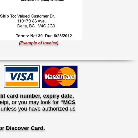
(Example of Invoice)
dit card number, expiry date,
ipt, or you may look for
"MCS
n unless you have authorized us
r Discover Card.