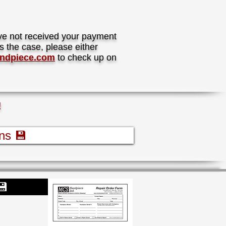
ave not received your payment
s the case, please either
ndpiece.com
to check up on
!
ns 💾
💾