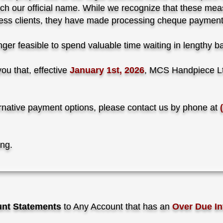
ch our official name. While we recognize that these meas
siness clients, they have made processing cheque payment
 longer feasible to spend valuable time waiting in lengthy 
ou that, effective
January 1st, 2026
, MCS Handpiece Lt
ternative payment options, please contact us by phone at
ing.
nt Statements
to Any Account that has an
Over Due In