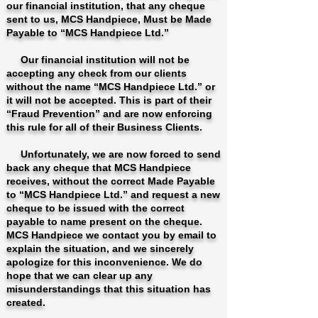
our financial institution, that any cheque
sent to us, MCS Handpiece, Must be Made
Payable to “MCS Handpiece Ltd.”
Our financial institution will not be
accepting any check from our clients
without the name “MCS Handpiece Ltd.” or
it will not be accepted. This is part of their
“Fraud Prevention” and are now enforcing
this rule for all of their Business Clients.
Unfortunately, we are now forced to send
back any cheque that MCS Handpiece
receives, without the correct Made Payable
to “MCS Handpiece Ltd.” and request a new
cheque to be issued with the correct
payable to name present on the cheque.
MCS Handpiece we contact you by email to
explain the situation, and we sincerely
apologize for this inconvenience. We do
hope that we can clear up any
misunderstandings that this situation has
created.