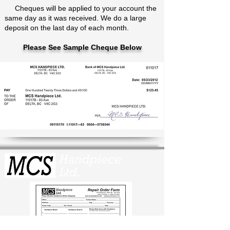
Cheques will be applied to your account the
same day as it was received. We do a large
deposit on the last day of each month.
Please See Sample Cheque Below