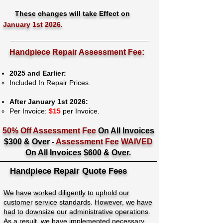
These changes will take Effect on
January 1st 2026.
Handpiece Repair Assessment Fee:
2025 and Earlier:
Included In Repair Prices.
After January 1st 2026:
Per Invoice:
$15
per Invoice.
50% Off Assessment Fee
On All Invoices
$300 & Over -
Assessment Fee WAIVED
On All Invoices $600 & Over.
Handpiece Repair Quote Fees
We have worked diligently to uphold our
customer service standards. However, we have
had to downsize our administrative operations.
As a result, we have implemented necessary