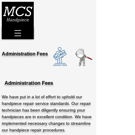
Administration Fees
Administration Fees
We have put in a lot of effort to uphold our
handpiece repair service standards. Our repair
technician has been diligently ensuring your
handpieces are in excellent condition. We have
implemented necessary changes to streamline
our handpiece repair procedures.