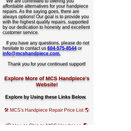
We are committed to offering you
affordable alternatives for your handpiece
repairs. As the saying goes, there are
always options! Our goal is to provide you
with the highest quality repairs, supported
by our dedication to honesty and excellent
customer service.
If you have any questions, please do not
hesitate to contact us
604-575-8544
or
info@mcshandpiece.com.
Thank you for your continued support!
Explore More of MCS Handpiece's
Website!
Explore by
Using these Links Below.
🛠️ MCS's Handpiece Repair Price List 🌎
📦 How to Ship to MCS Handpiece 🌎