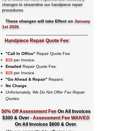
changes to streamline our handpiece repair
procedures.
These changes will take Effect on
January
1st 2026.
Handpiece Repair Quote Fee:
"Call In Office"
Repair Quote Fee:
$15
per Invoice.
Emailed
Repair Quote Fee:
$15
per Invoice.
"Go Ahead & Repair"
Repairs:
No Charge
.
Unfortunately, We Do Not Offer Fax Repair
Quotes.
50% Off Assessment Fee
On All Invoices
$300 & Over -
Assessment Fee WAIVED
On All Invoices $600 & Over.