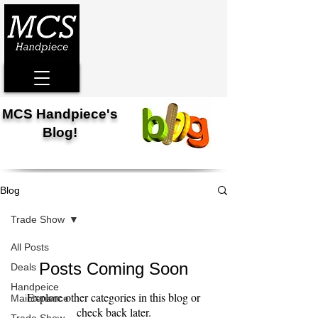
MCS Handpiece's
Blog!
Blog
Trade Show
All Posts
Posts Coming Soon
Deals
Handpeice
Explore other categories in this blog or
Maintenance
check back later.