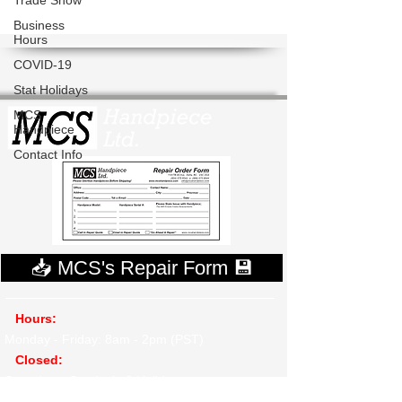
Trade Show
Business
Hours
COVID-19
Stat Holidays
MCS
Handpiece
Contact Info
📥 MCS's Repair Form 💾
Hours:
Monday - Friday: 8am - 2pm (PST)
​
Closed:
Saturdays, Sunday's & Holidays
Ship To: