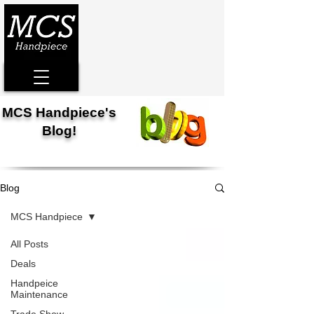
MCS Handpiece's
Blog!
Blog
MCS Handpiece
All Posts
Deals
Handpeice
Maintenance