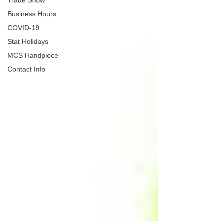
Trade Show
Business Hours
COVID-19
Stat Holidays
MCS Handpiece
Contact Info