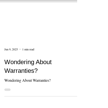
Jun 9, 2025
1 min read
Wondering About
Warranties?
Wondering About Warranties?