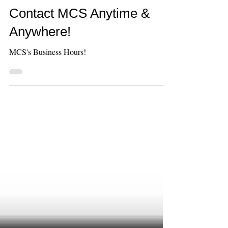
Jun 9
1 min read
Contact MCS Anytime &
Anywhere!
MCS's Business Hours!