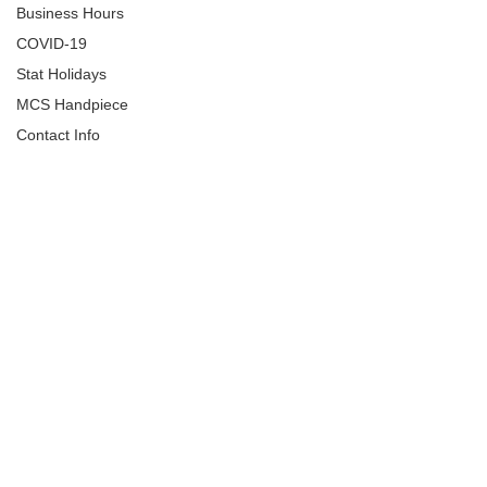
Business Hours
COVID-19
Stat Holidays
MCS Handpiece
Contact Info