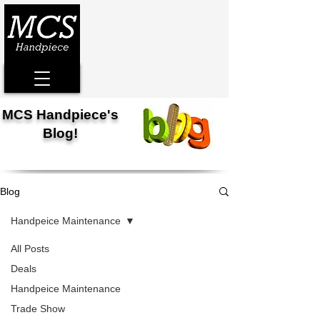
MCS Handpiece's
Blog!
Blog
Handpeice Maintenance
All Posts
Deals
Handpeice Maintenance
Trade Show