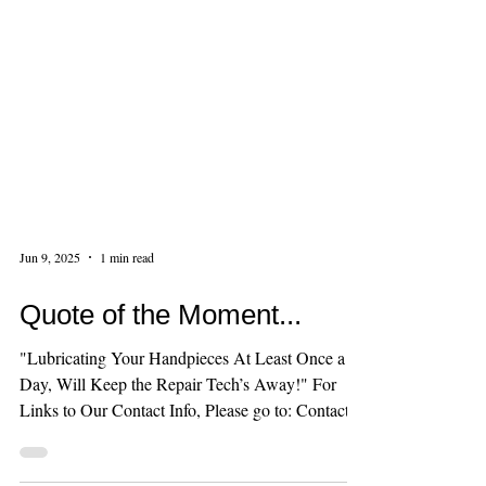
Jun 9, 2025
1 min read
Quote of the Moment...
"Lubricating Your Handpieces At Least Once a
Day, Will Keep the Repair Tech’s Away!" For
Links to Our Contact Info, Please go to: Contact...