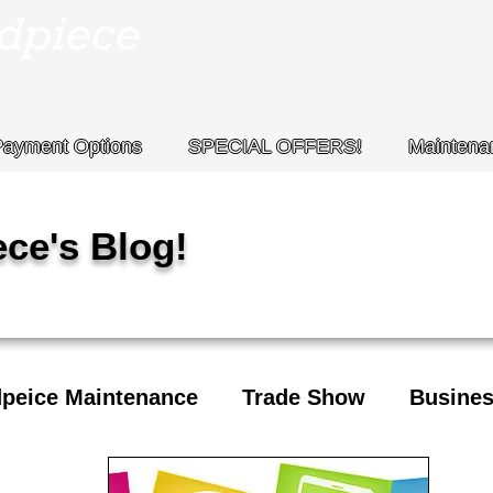
Payment Options
SPECIAL OFFERS!
Maintena
ce's Blog!
peice Maintenance
Trade Show
Busines
days
MCS Handpiece
Contact Info