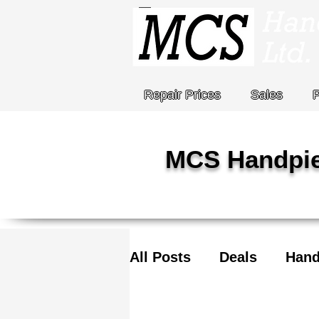
Repair Prices
Sales
MCS Handpie
All Posts
Deals
Hand
COVID-19
Stat Holi