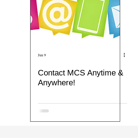
Jun 9
Contact MCS Anytime &
Anywhere!