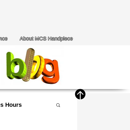
nce
About MCS Handpiece
s Hours