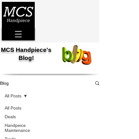
MCS Handpiece's
Blog!
Blog
All Posts
All Posts
Deals
Handpeice
Maintenance