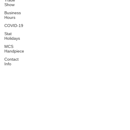
Trade
Show
Business
Hours
COVID-19
Stat
Holidays
MCS
Handpiece
Contact
Info